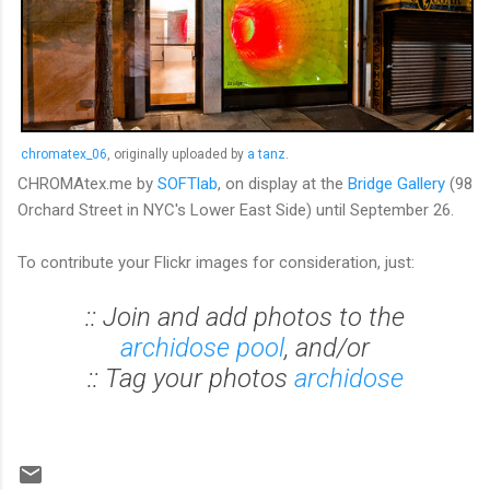
chromatex_06
, originally uploaded by
a tanz
.
CHROMAtex.me by
SOFTlab
, on display at the
Bridge Gallery
(98
Orchard Street in NYC's Lower East Side) until September 26.
To contribute your Flickr images for consideration, just:
:: Join and add photos to the
archidose pool
, and/or
:: Tag your photos
archidose