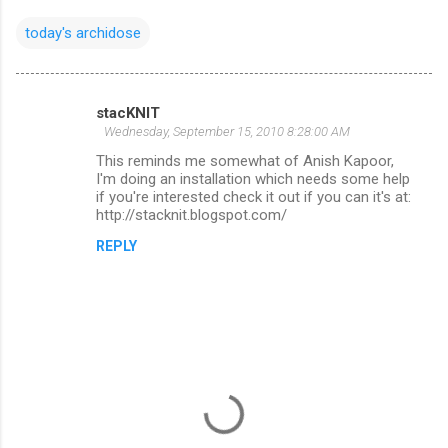
today's archidose
stacKNIT
C
Wednesday, September 15, 2010 8:28:00 AM
o
This reminds me somewhat of Anish Kapoor,
m
I'm doing an installation which needs some help
if you're interested check it out if you can it's at:
m
http://stacknit.blogspot.com/
e
REPLY
n
t
s