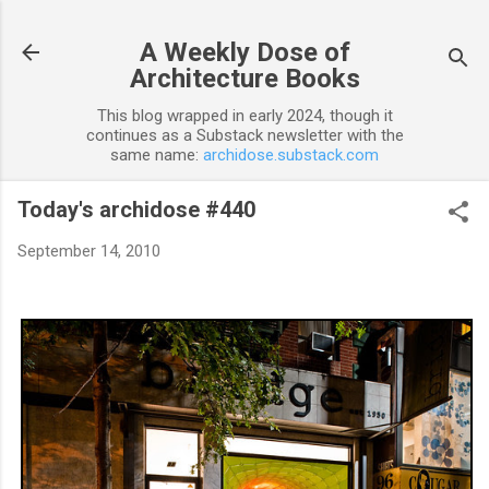
Skip to main content
A Weekly Dose of
Architecture Books
This blog wrapped in early 2024, though it
continues as a Substack newsletter with the
same name:
archidose.substack.com
Today's archidose #440
September 14, 2010