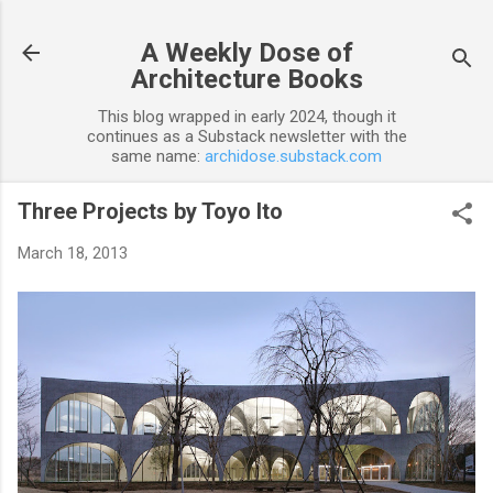
Skip to main content
A Weekly Dose of
Architecture Books
This blog wrapped in early 2024, though it
continues as a Substack newsletter with the
same name:
archidose.substack.com
Three Projects by Toyo Ito
March 18, 2013