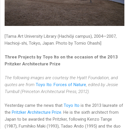
[Tama Art University Library (Hachiōji campus), 2004—2007,
Hachioji-shi, Tokyo, Japan. Photo by Tomio Ohashi]
Three Projects by Toyo Ito on the occasion of the 2013
Pritzker Architecture Prize
The following images are courtesy the Hyatt Foundation, and
quotes are from
Toyo Ito: Forces of Nature
, edited by Jessie
Turnbull (Princeton Architectural Press, 2012).
Yesterday came the news that
Toyo Ito
is the 2013 laureate of
the
Pritzker Architecture Prize
. He is the sixth architect from
Japan to be awarded the Pritzker, following Kenzo Tange
(1987), Fumihiko Maki (1993), Tadao Ando (1995) and the duo