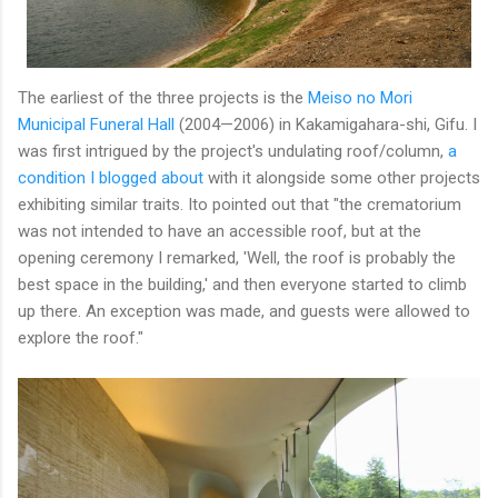
The earliest of the three projects is the
Meiso no Mori
Municipal Funeral Hall
(2004—2006) in Kakamigahara-shi, Gifu. I
was first intrigued by the project's undulating roof/column,
a
condition I blogged about
with it alongside some other projects
exhibiting similar traits. Ito pointed out that "the crematorium
was not intended to have an accessible roof, but at the
opening ceremony I remarked, 'Well, the roof is probably the
best space in the building,' and then everyone started to climb
up there. An exception was made, and guests were allowed to
explore the roof."