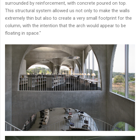
surrounded by reinforcement, with concrete poured on top.
This structural system allowed us not only to make the walls
extremely thin but also to create a very small footprint for the
column, with the intention that the arch would appear to be
floating in space."