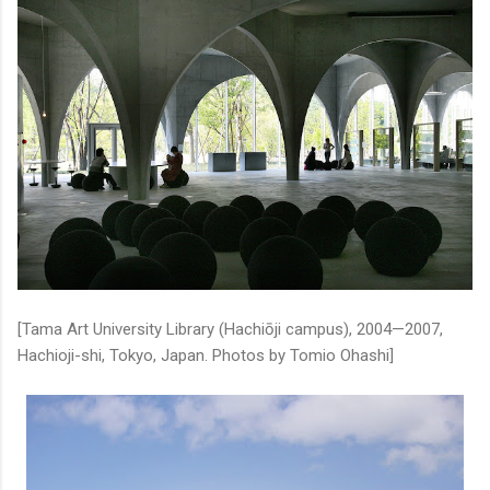
[Tama Art University Library (Hachiōji campus), 2004—2007,
Hachioji-shi, Tokyo, Japan. Photos by Tomio Ohashi]