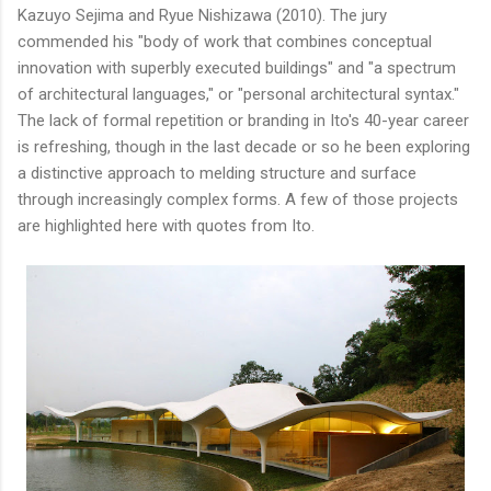
Kazuyo Sejima and Ryue Nishizawa (2010). The jury
commended his "body of work that combines conceptual
innovation with superbly executed buildings" and "a spectrum
of architectural languages," or "personal architectural syntax."
The lack of formal repetition or branding in Ito's 40-year career
is refreshing, though in the last decade or so he been exploring
a distinctive approach to melding structure and surface
through increasingly complex forms. A few of those projects
are highlighted here with quotes from Ito.