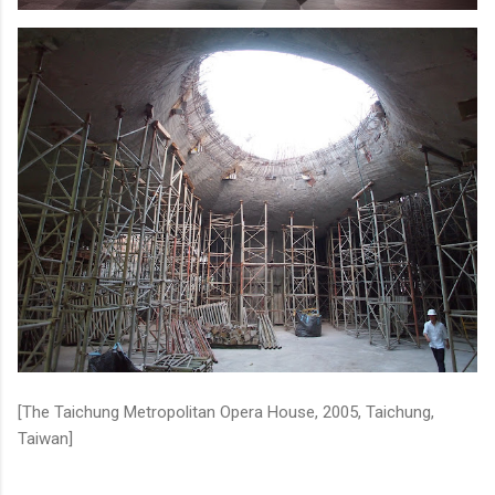
[The Taichung Metropolitan Opera House, 2005, Taichung,
Taiwan]