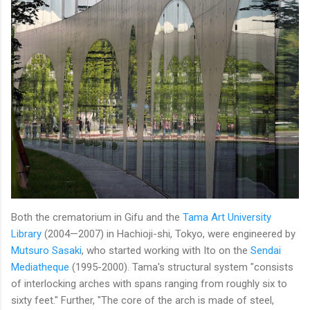
Both the crematorium in Gifu and the
Tama Art University
Library
(2004—2007) in Hachioji-shi, Tokyo, were engineered by
Mutsuro Sasaki
, who started working with Ito on the
Sendai
Mediatheque
(1995-2000). Tama's structural system "consists
of interlocking arches with spans ranging from roughly six to
sixty feet." Further, "The core of the arch is made of steel,