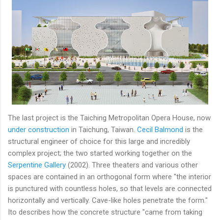
The last project is the Taiching Metropolitan Opera House, now
under construction
in Taichung, Taiwan.
Cecil Balmond
is the
structural engineer of choice for this large and incredibly
complex project; the two started working together on the
Serpentine Gallery
(2002). Three theaters and various other
spaces are contained in an orthogonal form where "the interior
is punctured with countless holes, so that levels are connected
horizontally and vertically. Cave-like holes penetrate the form."
Ito describes how the concrete structure "came from taking