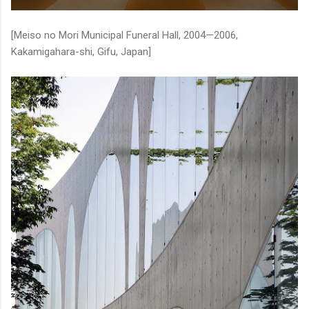
[Meiso no Mori Municipal Funeral Hall, 2004—2006,
Kakamigahara-shi, Gifu, Japan]