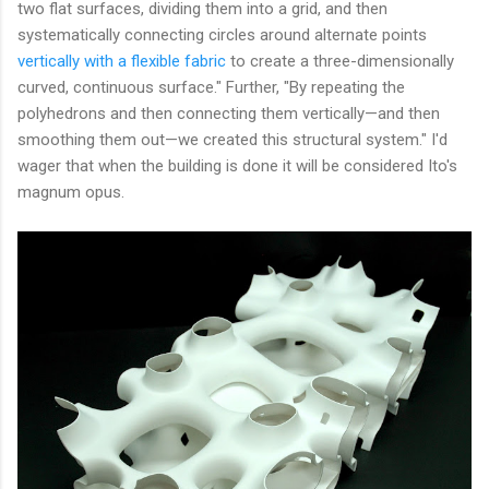
two flat surfaces, dividing them into a grid, and then
systematically connecting circles around alternate points
vertically with a flexible fabric
to create a three-dimensionally
curved, continuous surface." Further, "By repeating the
polyhedrons and then connecting them vertically—and then
smoothing them out—we created this structural system." I'd
wager that when the building is done it will be considered Ito's
magnum opus.